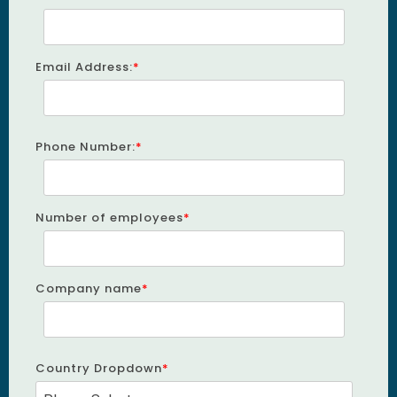
Email Address:
*
Phone Number:
*
Number of employees
*
Company name
*
Country Dropdown
*