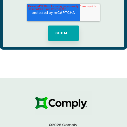
©2026 Comply.