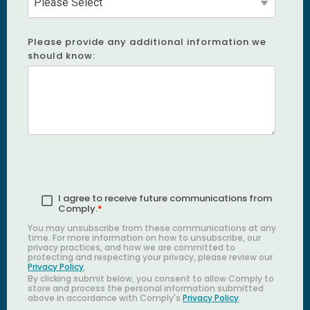
Please provide any additional information we
should know:
I agree to receive future communications from
Comply.
*
You may unsubscribe from these communications at any
time. For more information on how to unsubscribe, our
privacy practices, and how we are committed to
protecting and respecting your privacy, please review our
Privacy Policy
.
By clicking submit below, you consent to allow Comply to
store and process the personal information submitted
above in accordance with Comply's
Privacy Policy
.