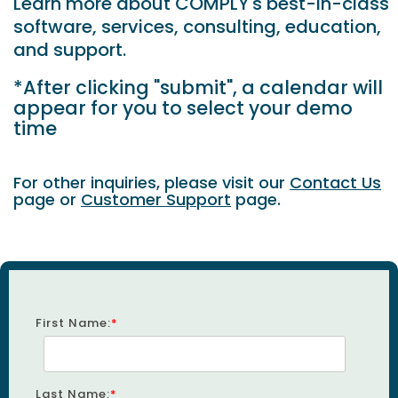
Learn more about COMPLY's best-in-class
software, services, consulting, education,
and support.
*After clicking "submit", a calendar will
appear for you to select your demo
time
For other inquiries, please visit our
Contact Us
page or
Customer Support
page.
First Name:
*
Last Name:
*