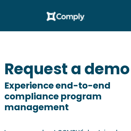
Request a demo
Experience end-to-end
compliance program
management