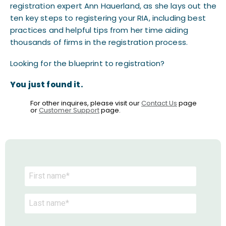
registration expert Ann Hauerland, as she lays out the
ten key steps to registering your RIA, including best
practices and helpful tips from her time aiding
thousands of firms in the registration process.
Looking for the blueprint to registration?
You just found it.
For other inquires, please visit our
Contact Us
page
or
Customer Support
page.