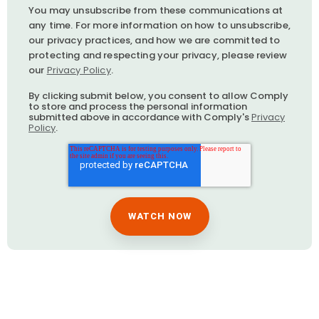
You may unsubscribe from these communications at
any time. For more information on how to unsubscribe,
our privacy practices, and how we are committed to
protecting and respecting your privacy, please review
our
Privacy Policy
.
By clicking submit below, you consent to allow Comply
to store and process the personal information
submitted above in accordance with Comply's
Privacy
Policy
.