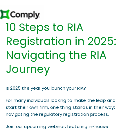
10 Steps to RIA
Registration in 2025:
Navigating the RIA
Journey​​
Is 2025 the year you launch your RIA?
For many individuals looking to make the leap and
start their own firm, one thing stands in their way:
navigating the regulatory registration process.
Join our upcoming webinar, featuring in-house