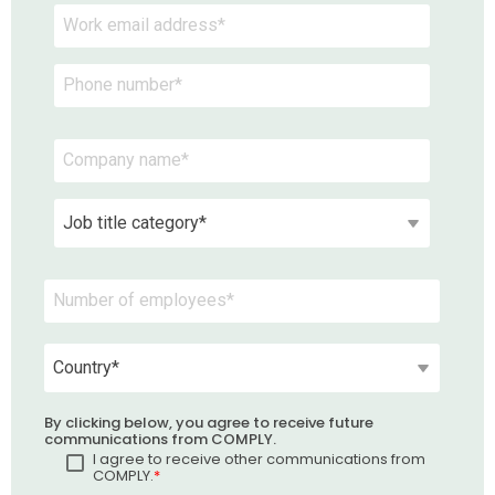
By clicking below, you agree to receive future
communications from COMPLY.
I agree to receive other communications from
COMPLY.
*